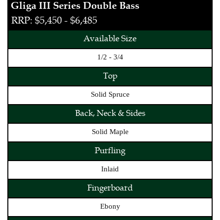
Gliga III Series Double Bass
RRP: $5,450 - $6,485
Available Size
1/2 - 3/4
Top
Solid Spruce
Back, Neck & Sides
Solid Maple
Purfling
Inlaid
Fingerboard
Ebony