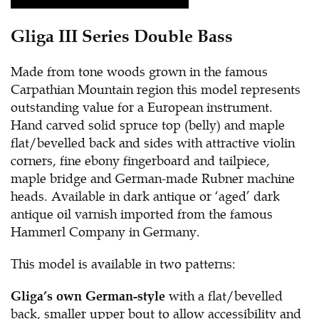
Gliga III Series Double Bass
Made from tone woods grown in the famous
Carpathian Mountain region this model represents
outstanding value for a European instrument.
Hand carved solid spruce top (belly) and maple
flat/bevelled back and sides with attractive violin
corners, fine ebony fingerboard and tailpiece,
maple bridge and German-made Rubner machine
heads. Available in dark antique or ‘aged’ dark
antique oil varnish imported from the famous
Hammerl Company in Germany.
This model is available in two patterns:
with a flat/bevelled
Gliga’s own German-style
back, smaller upper bout to allow accessibility and