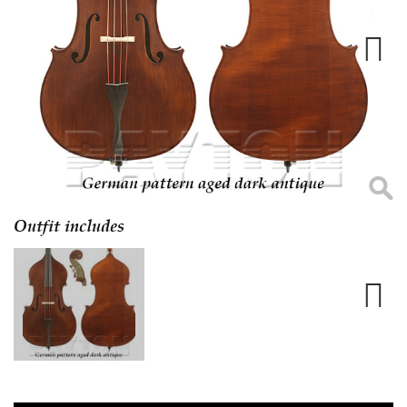
Next
Outfit includes
Next