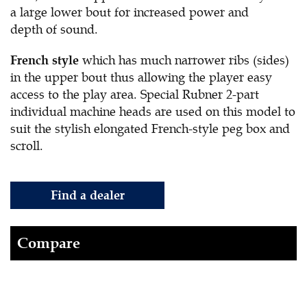
a large lower bout for increased power and
depth of sound.
which has much narrower ribs (sides)
French style
in the upper bout thus allowing the player easy
access to the play area. Special Rubner 2-part
individual machine heads are used on this model to
suit the stylish elongated French-style peg box and
scroll.
Find a dealer
Compare