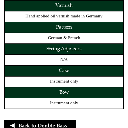
Varnish
Hand applied oil varnish made in Germany
Pattern
German & French
String Adjusters
N/A
Case
Instrument only
Bow
Instrument only
Back to
Double Bass