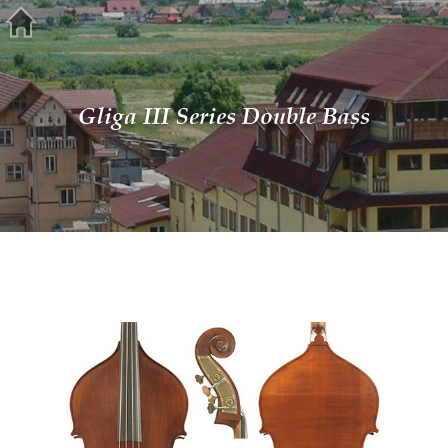
Gliga III Series Double Bass