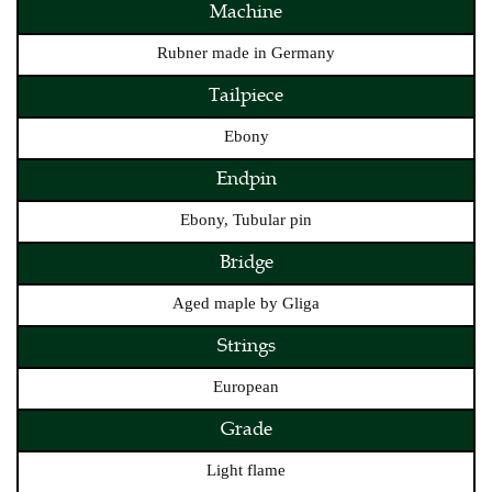
Machine
Rubner made in Germany
Tailpiece
Ebony
Endpin
Ebony, Tubular pin
Bridge
Aged maple by Gliga
Strings
European
Grade
Light flame