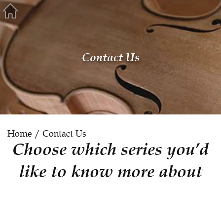
Contact Us
Home
/ Contact Us
Choose which series you’d
like to know more about