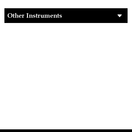
Other Instruments