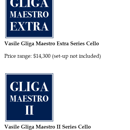
Vasile Gliga Maestro Extra Series Cello
Price range: $14,300 (set-up not included)
Vasile Gliga Maestro II Series Cello