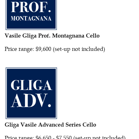
Vasile Gliga Prof. Montagnana Cello
Price range: $9,600 (set-up not included)
Gliga Vasile Advanced Series Cello
Price range: $6,650 - $7,550 (set-up not included)