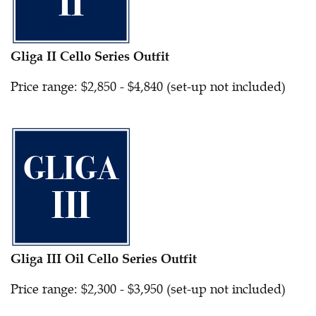
Gliga II Cello Series Outfit
Price range: $2,850 - $4,840 (set-up not included)
Gliga III Oil Cello Series Outfit
Price range: $2,300 - $3,950 (set-up not included)