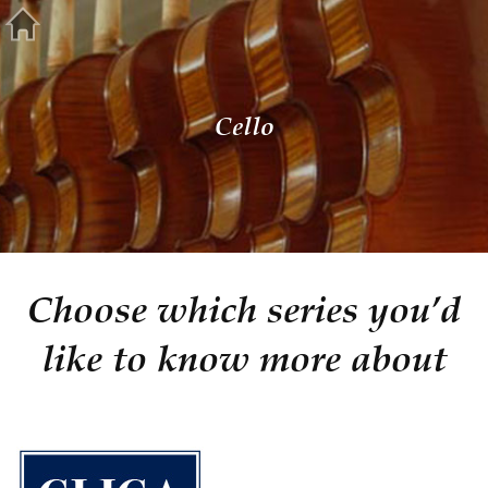
Cello
Choose which series you’d
like to know more about