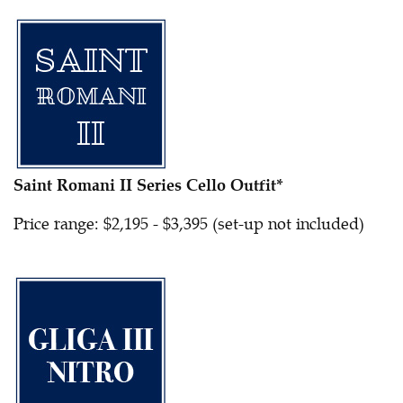
Saint Romani II Series Cello Outfit*
Price range: $2,195 - $3,395 (set-up not included)