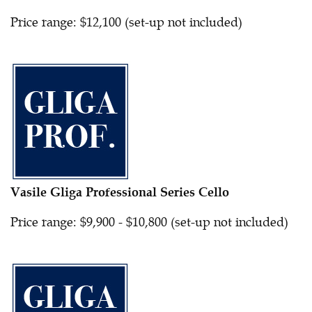
Price range: $12,100 (set-up not included)
Vasile Gliga Professional Series Cello
Price range: $9,900 - $10,800 (set-up not included)