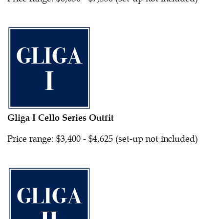
Gliga I Cello Series Outfit
Price range: $3,400 - $4,625 (set-up not included)