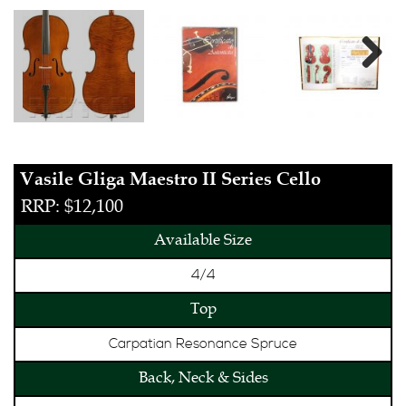
Next
Vasile Gliga Maestro II Series Cello
RRP: $12,100
Available Size
4/4
Top
Carpatian Resonance Spruce
Back, Neck & Sides