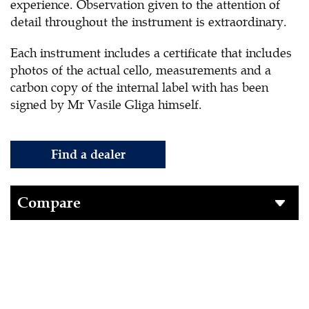
experience. Observation given to the attention of
detail throughout the instrument is extraordinary.
Each instrument includes a certificate that includes
photos of the actual cello, measurements and a
carbon copy of the internal label with has been
signed by Mr Vasile Gliga himself.
Find a dealer
Compare