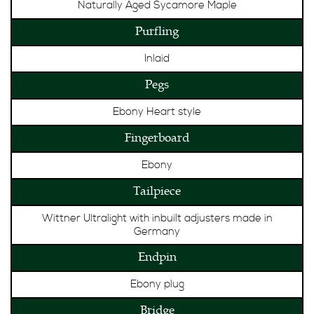
Naturally Aged Sycamore Maple
Purfling
Inlaid
Pegs
Ebony Heart style
Fingerboard
Ebony
Tailpiece
Wittner Ultralight with inbuilt adjusters made in
Germany
Endpin
Ebony plug
Bridge