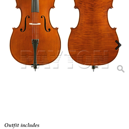
Next
Outfit includes