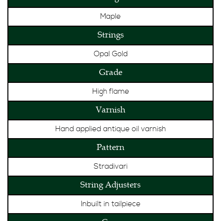
Maple
Strings
Opal Gold
Grade
High flame
Varnish
Hand applied antique oil varnish
Pattern
Stradivari
String Adjusters
Inbuilt in tailpiece