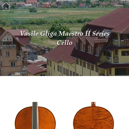
Vasile Gliga Maestro II Series
Cello