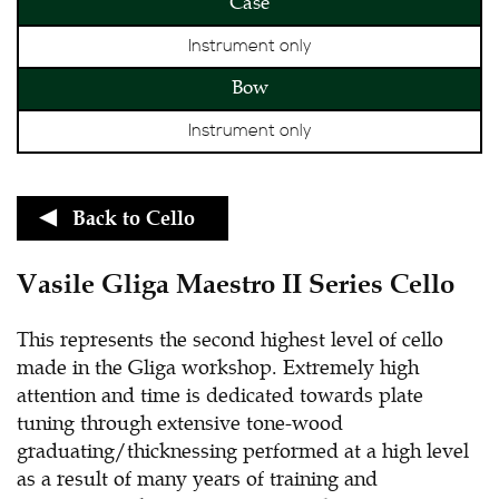
Case
Instrument only
Bow
Instrument only
Back to
Cello
Vasile Gliga Maestro II Series Cello
This represents the second highest level of cello
made in the Gliga workshop. Extremely high
attention and time is dedicated towards plate
tuning through extensive tone-wood
graduating/thicknessing performed at a high level
as a result of many years of training and