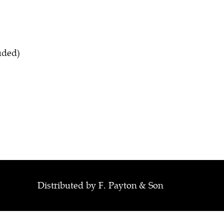
luded)
Distributed by F. Payton & Son