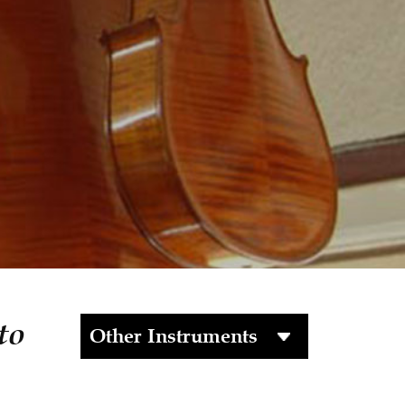
to
Other Instruments