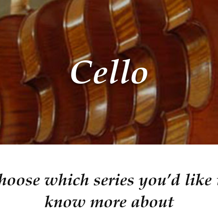
Cello
hoose which series you’d like 
know more about