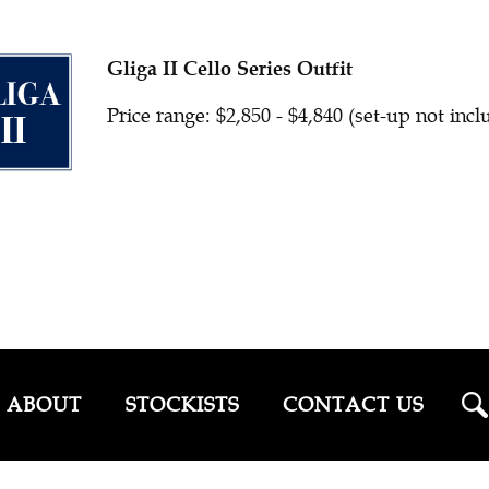
Gliga II Cello Series Outfit
Price range: $2,850 - $4,840 (set-up not inc
ABOUT
STOCKISTS
CONTACT US