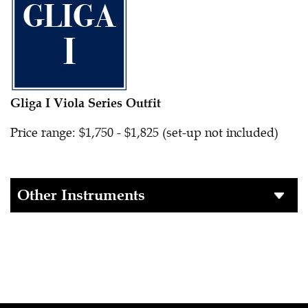
Gliga I Viola Series Outfit
Price range: $1,750 - $1,825 (set-up not included)
Other Instruments