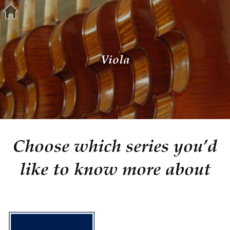
Viola
Choose which series you’d
like to know more about