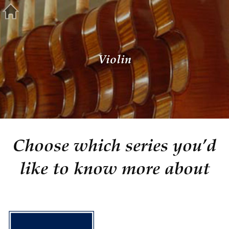
Violin
Choose which series you’d
like to know more about