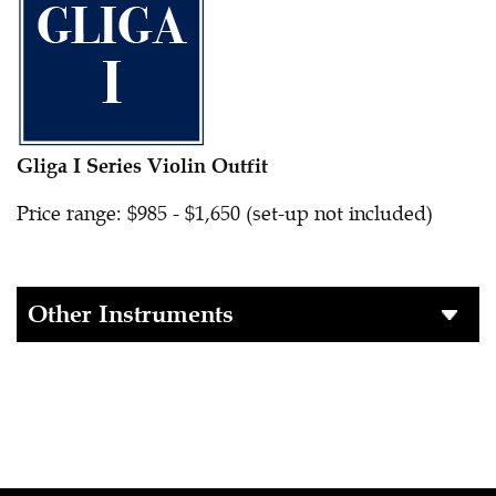
Gliga I Series Violin Outfit
Price range: $985 - $1,650 (set-up not included)
Other Instruments