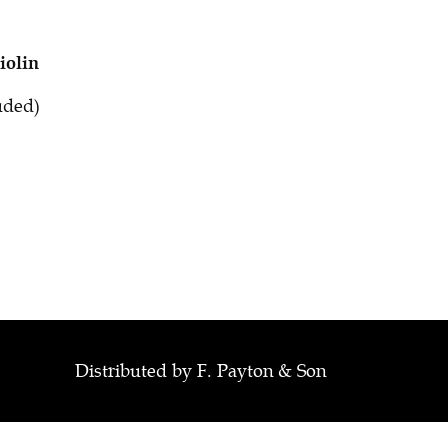
iolin
luded)
Distributed by F. Payton & Son