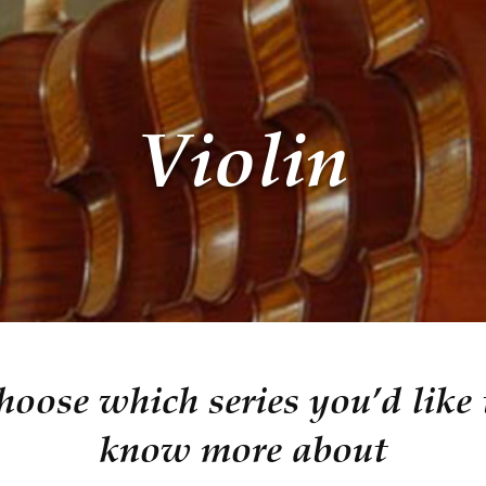
Violin
hoose which series you’d like 
know more about