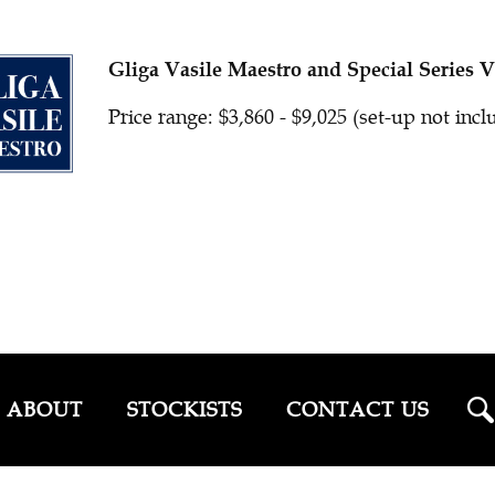
Gliga Vasile Maestro and Special Series V
Price range: $3,860 - $9,025 (set-up not inc
ABOUT
STOCKISTS
CONTACT US