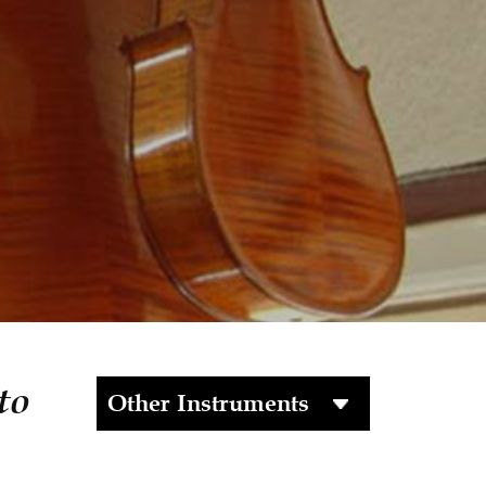
to
Other Instruments